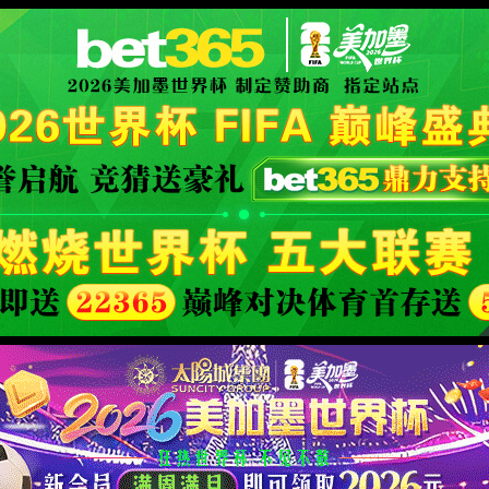
 its name changed, or is temporarily unavailable.
XML 地图