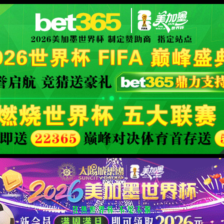
 its name changed, or is temporarily unavailable.
XML 地图